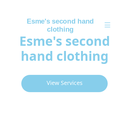
Esme's second hand
clothing
Esme's second
hand clothing
View Services